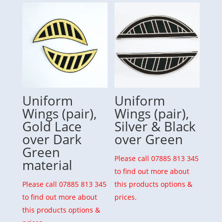
Uniform
Uniform
Wings (pair),
Wings (pair),
Gold Lace
Silver & Black
over Dark
over Green
Green
Please call 07885 813 345
material
to find out more about
Please call 07885 813 345
this products options &
to find out more about
prices.
this products options &