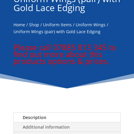
Gold Lace Edging
Home
/
Shop
/
Uniform Items
/
Uniform Wings
/
Uniform Wings (pair) with Gold Lace Edging
Please call 07885 813 345 to
find out more about this
products options & prices.
Description
Additional information