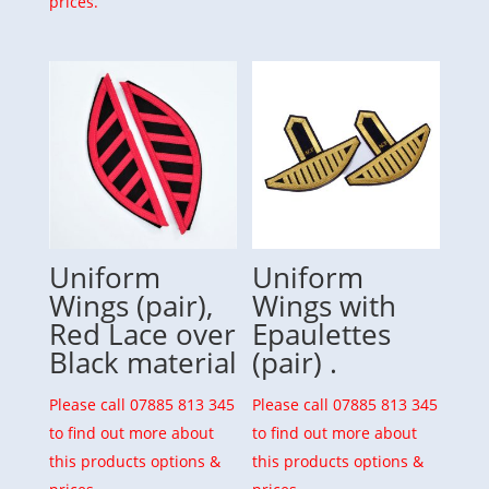
prices.
Uniform
Uniform
Wings (pair),
Wings with
Red Lace over
Epaulettes
Black material
(pair) .
Please call 07885 813 345
Please call 07885 813 345
to find out more about
to find out more about
this products options &
this products options &