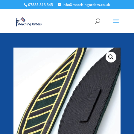
07885 813 345
info@marchingorders.co.uk