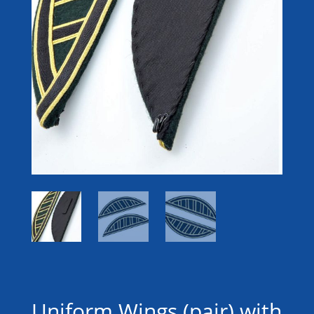
Uniform Wings (pair) with