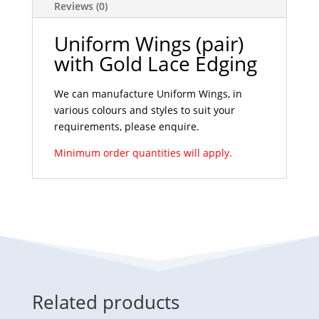
Reviews (0)
Uniform Wings (pair)
with Gold Lace Edging
We can manufacture Uniform Wings, in
various colours and styles to suit your
requirements, please enquire.
Minimum order quantities will apply.
Related products