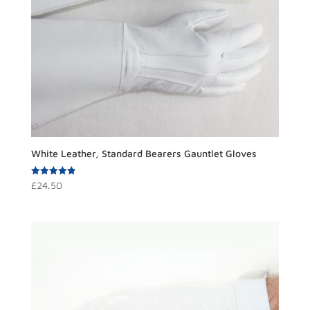
White Leather, Standard Bearers Gauntlet Gloves
Rated
£
24.50
4.91
out of 5