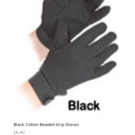
Black Cotton Beaded Grip Gloves
£
6.40