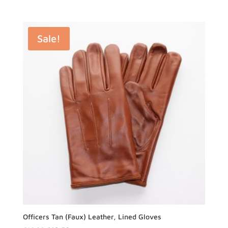
Sale!
Officers Tan (Faux) Leather, Lined Gloves