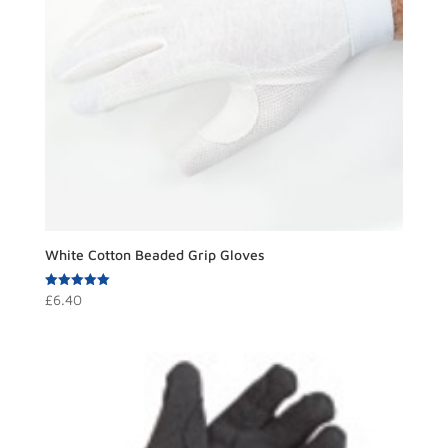
White Cotton Beaded Grip Gloves
Rated
£
6.40
5.00
out of 5