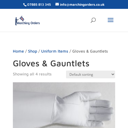
07885 813 345
info@marchingorders.co.uk
Home
/
Shop
/
Uniform Items
/ Gloves & Gauntlets
Gloves & Gauntlets
Showing all 4 results