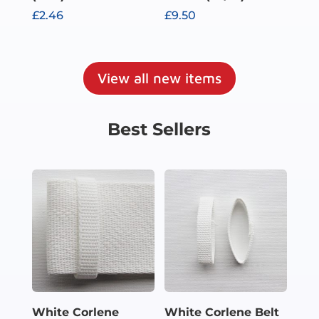
£
2.46
£
9.50
View all new items
Best Sellers
White Corlene
White Corlene Belt