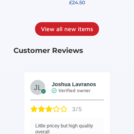
£
24.50
out of 5
Rated
4.91
out of 5
View all new items
Customer Reviews
Joshua Lavranos
Verified owner
3/5
Little pricey but high quality
Ar
overall
but