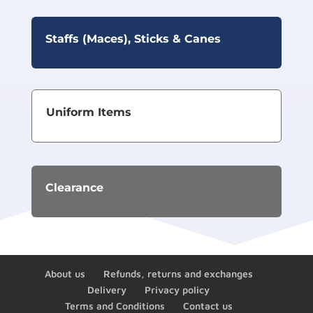
Staffs (Maces), Sticks & Canes
Uniform Items
Clearance
About us
Refunds, returns and exchanges
Delivery
Privacy policy
Terms and Conditions
Contact us