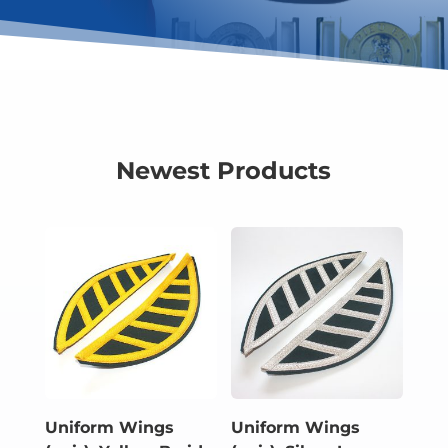
Newest Products
Uniform Wings
Uniform Wings