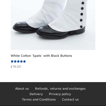
White Cotton ‘Spats’ with Black Buttons
Rated
£
19.00
5.00
out of 5
About us
Refunds, returns and exchanges
Delivery
Privacy policy
Terms and Conditions
Contact us