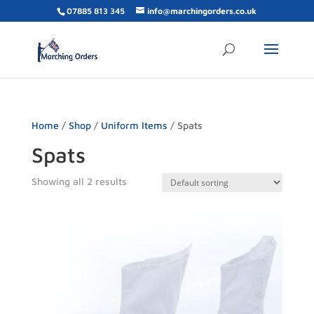
07885 813 345
info@marchingorders.co.uk
Home
/
Shop
/
Uniform Items
/ Spats
Spats
Showing all 2 results