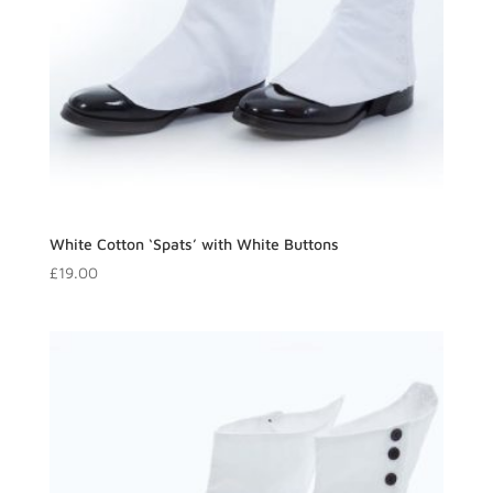
White Cotton ‘Spats’ with White Buttons
£
19.00