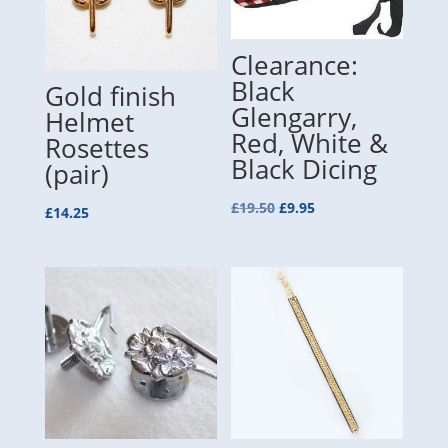
Clearance:
Black
Gold finish
Glengarry,
Helmet
Red, White &
Rosettes
Black Dicing
(pair)
Original
Current
£
19.50
£
9.95
£
14.25
price
price
was:
is:
£19.50.
£9.95.