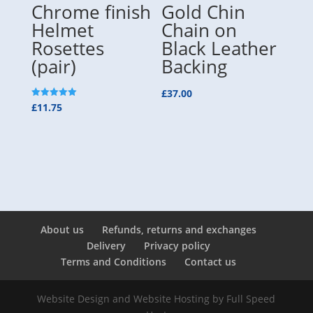
Chrome finish
Gold Chin
Helmet
Chain on
Rosettes
Black Leather
(pair)
Backing
£
37.00
Rated
£
11.75
5.00
out of 5
About us
Refunds, returns and exchanges
Delivery
Privacy policy
Terms and Conditions
Contact us
Website Design and Website Hosting by
Full Speed