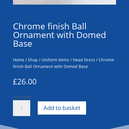
Chrome finish Ball
Ornament with Domed
Base
Home
/
Shop
/
Uniform Items
/
Head Dress
/ Chrome
finish Ball Ornament with Domed Base
£
26.00
15 in stock
Chrome
Add to basket
finish
Ball
Ornament