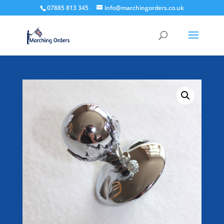
07885 813 345
info@marchingorders.co.uk