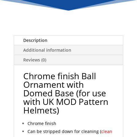
with
Domed
Base
quantity
Description
Additional information
Reviews (0)
Chrome finish Ball
Ornament with
Domed Base (for use
with UK MOD Pattern
Helmets)
Chrome finish
Can be stripped down for cleaning (
clean