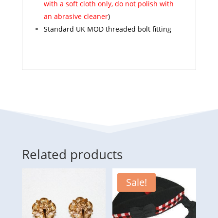
with a soft cloth only, do not polish with
an abrasive cleaner
)
Standard UK MOD threaded bolt fitting
Related products
Sale!