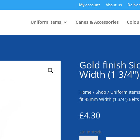
My account
About us
Deliver
Uniform Items
Canes & Accessories
Colour
Gold finish S
Width (1 3/4″)
Home
/
Shop
/
Uniform Item
fit 45mm Width (1 3/4″) Belts
£
4.30
281 in stock
Gold