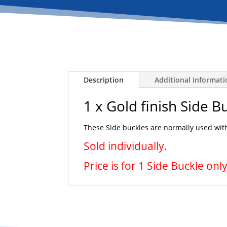
Description
Additional informat
1 x Gold finish Side B
These Side buckles are normally used with
Sold individually.
Price is for 1 Side Buckle only