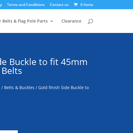
y
Terms and Conditions
Contact us
0 Items
 Belts & Flag Pole Parts
Clearance
ide Buckle to fit 45mm
 Belts
s
/
Belts & Buckles
/ Gold finish Side Buckle to