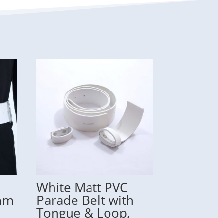
White Matt PVC
7mm
Parade Belt with
Tongue & Loop,