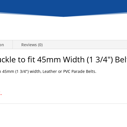
ion
Reviews (0)
uckle to fit 45mm Width (1 3/4″) Bel
 45mm (1 3/4″) width, Leather or PVC Parade Belts.
.