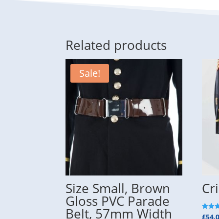
Related products
Sale!
Size Small, Brown
Cr
Gloss PVC Parade
Belt, 57mm Width
Rated
£
54.