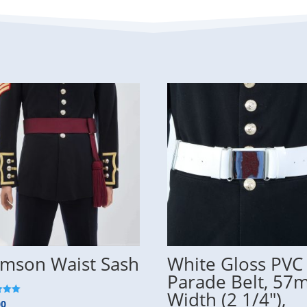
imson Waist Sash
White Gloss PVC
Parade Belt, 5
Width (2 1/4″),
00