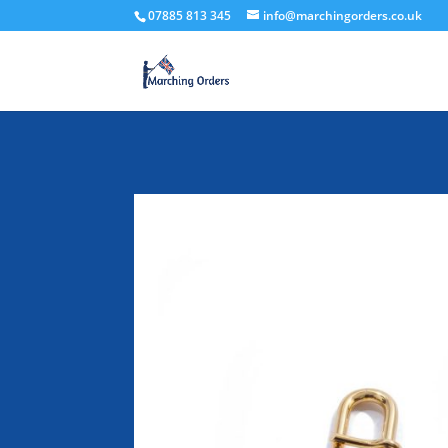
07885 813 345
info@marchingorders.co.uk