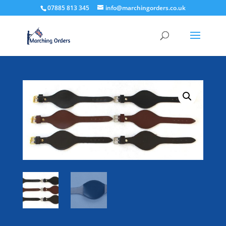
07885 813 345
info@marchingorders.co.uk