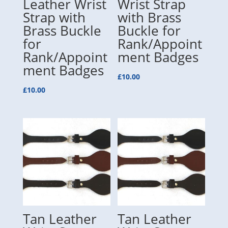
Leather Wrist
Wrist Strap
Strap with
with Brass
Brass Buckle
Buckle for
for
Rank/Appoint
Rank/Appoint
ment Badges
ment Badges
£
10.00
£
10.00
Tan Leather
Tan Leather