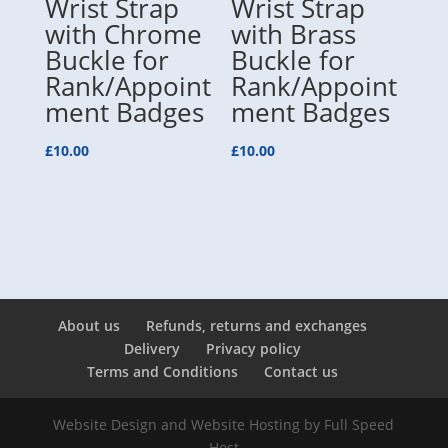
Wrist Strap
Wrist Strap
with Chrome
with Brass
Buckle for
Buckle for
Rank/Appoint
Rank/Appoint
ment Badges
ment Badges
£
10.00
£
10.00
About us
Refunds, returns and exchanges
Delivery
Privacy policy
Terms and Conditions
Contact us
Website Design and Website Hosting by
Full Speed
Host