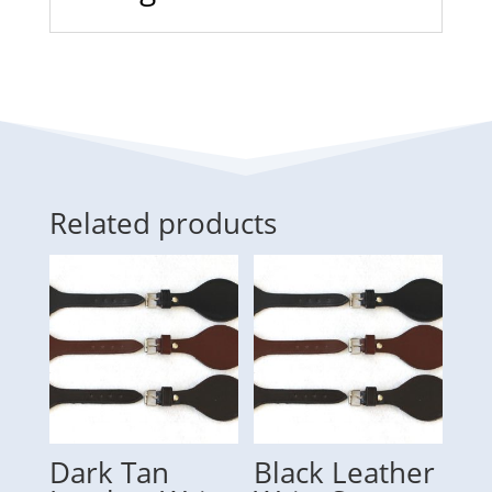
Related products
Dark Tan
Black Leather