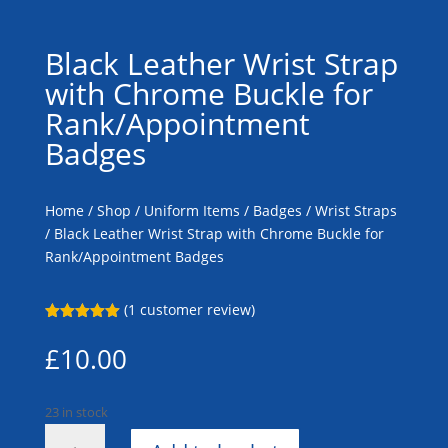
Black Leather Wrist Strap
with Chrome Buckle for
Rank/Appointment
Badges
Home
/
Shop
/
Uniform Items
/
Badges
/
Wrist Straps
/ Black Leather Wrist Strap with Chrome Buckle for
Rank/Appointment Badges
(
1
customer review)
Rated
5.00
out of 5
£
10.00
based on
customer
rating
23 in stock
Black