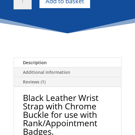
Add to basket
Leather
Wrist
Strap
with
Chrome
Buckle
for
Rank/Appointment
Badges
Description
quantity
Additional information
Reviews (1)
Black Leather Wrist
Strap with Chrome
Buckle for use with
Rank/Appointment
Badges.