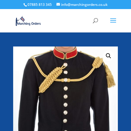
07885 813 345
info@marchingorders.co.uk