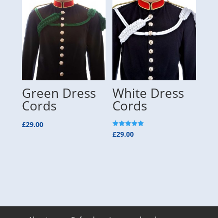
Green Dress
White Dress
Cords
Cords
£
29.00
Rated
£
29.00
5.00
out of 5