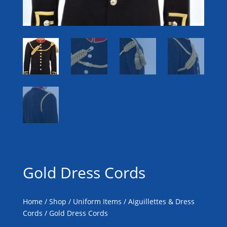
Gold Dress Cords
Home
/
Shop
/
Uniform Items
/
Aiguillettes & Dress
Cords
/ Gold Dress Cords