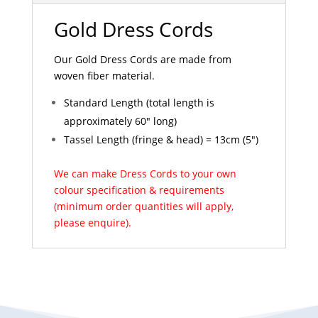
Gold Dress Cords
Our Gold Dress Cords are made from
woven fiber material.
Standard Length (total length is
approximately 60" long)
Tassel Length (fringe & head) = 13cm (5")
We can make Dress Cords to your own
colour specification & requirements
(minimum order quantities will apply,
please enquire).