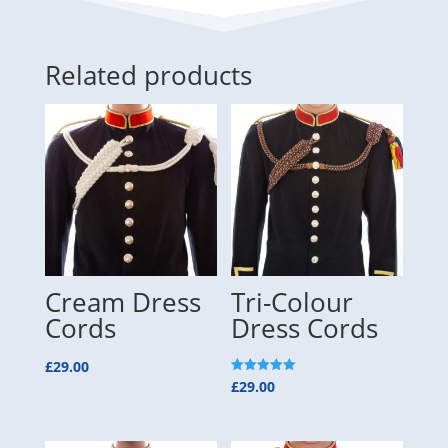
Related products
Cream Dress
Tri-Colour
Cords
Dress Cords
£
29.00
Rated
£
29.00
5.00
out of 5