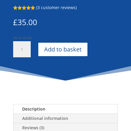
(
3
customer reviews)
Rated
5.00
out of 5
£
35.00
based on
customer
ratings
45 in stock
Gold
Add to basket
Dress
Cords
quantity
Description
Additional information
Reviews (3)