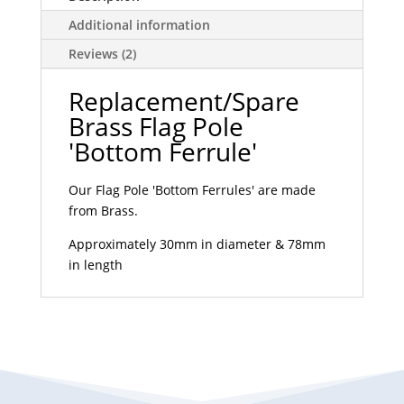
Additional information
Reviews (2)
Replacement/Spare
Brass Flag Pole
'Bottom Ferrule'
Our Flag Pole 'Bottom Ferrules' are made
from Brass.
Approximately 30mm in diameter & 78mm
in length