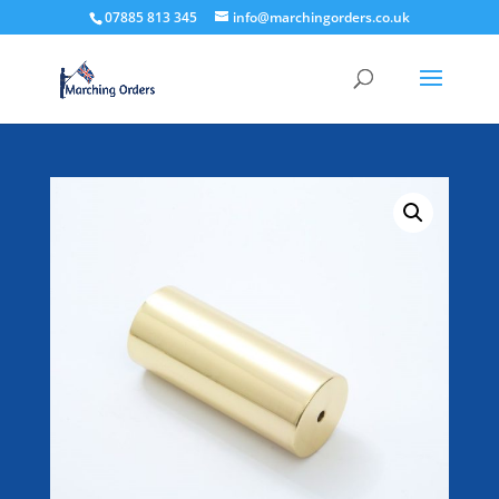
07885 813 345
info@marchingorders.co.uk