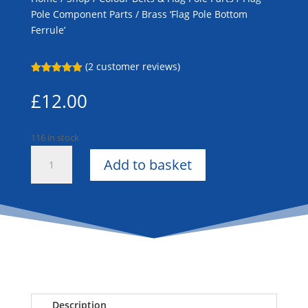
Pole Component Parts
/ Brass ‘Flag Pole Bottom
Ferrule’
(
2
customer reviews)
Rated
5.00
out of 5
£
12.00
based on
customer
ratings
116 in stock
Brass
Add to basket
'Flag
Pole
Bottom
Ferrule'
quantity
Description