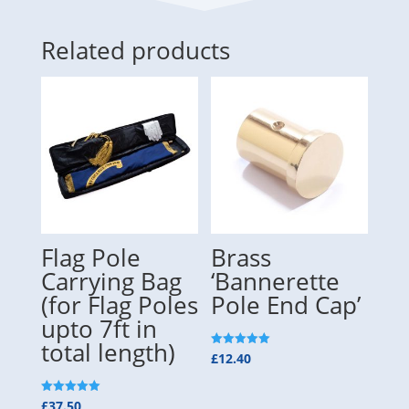
Related products
Flag Pole
Brass
Carrying Bag
‘Bannerette
(for Flag Poles
Pole End Cap’
upto 7ft in
total length)
Rated
£
12.40
5.00
out of 5
Rated
£
37.50