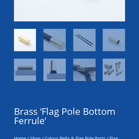
Brass ‘Flag Pole Bottom
Ferrule’
Home
/
Shop
/
Colour Belts & Flag Pole Parts
/
Flag