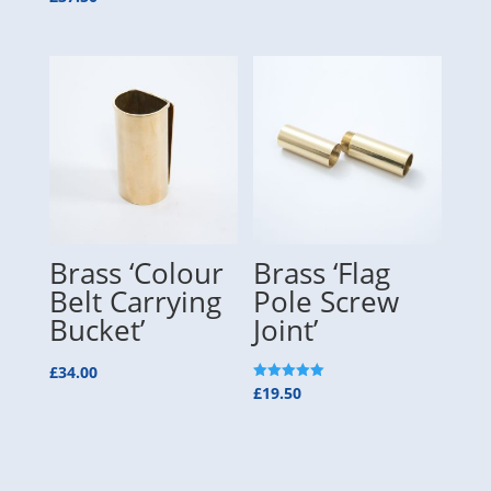
5.00
out of 5
Brass ‘Colour
Brass ‘Flag
Belt Carrying
Pole Screw
Bucket’
Joint’
£
34.00
Rated
£
19.50
5.00
out of 5