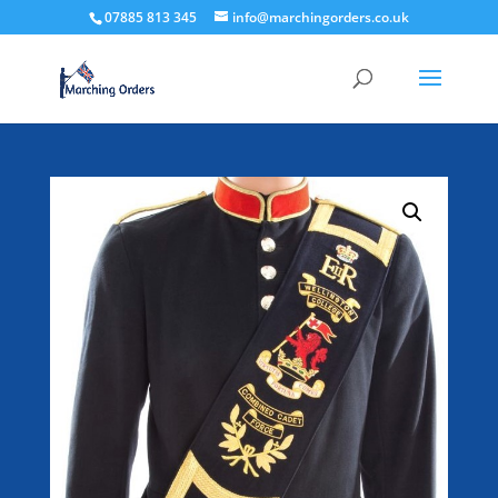
07885 813 345
info@marchingorders.co.uk