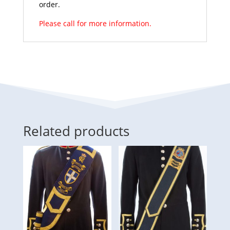
order.
Please call for more information.
Related products