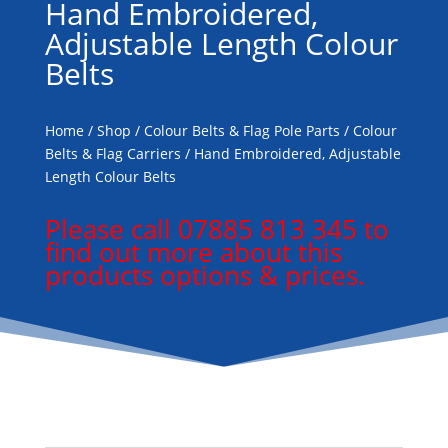
Hand Embroidered,
Adjustable Length Colour
Belts
Home
/
Shop
/
Colour Belts & Flag Pole Parts
/
Colour
Belts & Flag Carriers
/ Hand Embroidered, Adjustable
Length Colour Belts
Please call 07885 813 345 to
find out more about this
products options & prices.