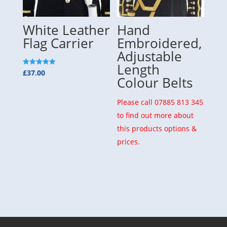
White Leather
Hand
Flag Carrier
Embroidered,
Adjustable
Length
Rated
£
37.00
5.00
Colour Belts
out of 5
Please call 07885 813 345
to find out more about
this products options &
prices.