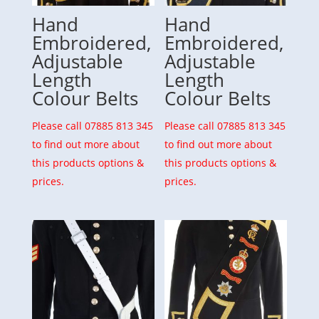
Hand
Hand
Embroidered,
Embroidered,
Adjustable
Adjustable
Length
Length
Colour Belts
Colour Belts
Please call 07885 813 345
Please call 07885 813 345
to find out more about
to find out more about
this products options &
this products options &
prices.
prices.