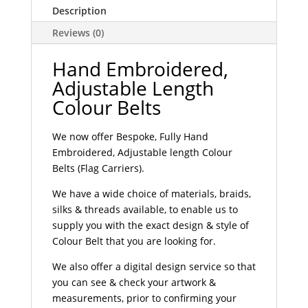
Description
Reviews (0)
Hand Embroidered,
Adjustable Length
Colour Belts
We now offer Bespoke, Fully Hand
Embroidered, Adjustable length Colour
Belts (Flag Carriers).
We have a wide choice of materials, braids,
silks & threads available, to enable us to
supply you with the exact design & style of
Colour Belt that you are looking for.
We also offer a digital design service so that
you can see & check your artwork &
measurements, prior to confirming your