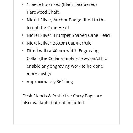
1 piece Ebonised (Black Lacquered)
Hardwood Shaft,
Nickel-Silver, Anchor Badge fitted to the
top of the Cane Head
Nickel-Silver, Trumpet Shaped Cane Head
Nickel-Silver Bottom Cap/Ferrule
Fitted with a 40mm width Engraving
Collar (the Collar simply screws on/off to
enable any engraving work to be done
more easily).
Approximately 36″ long
Desk Stands & Protective Carry Bags are
also available but not included.