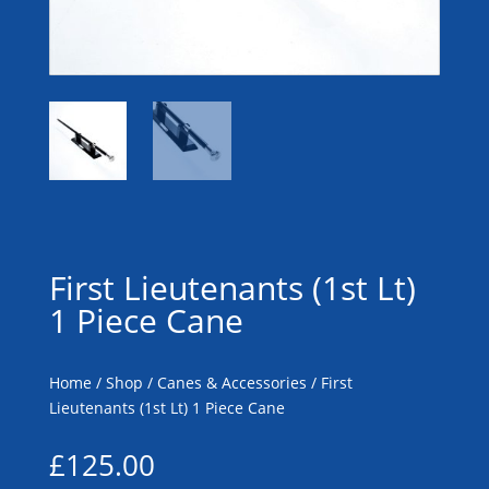
First Lieutenants (1st Lt)
1 Piece Cane
Home
/
Shop
/
Canes & Accessories
/ First
Lieutenants (1st Lt) 1 Piece Cane
£
125.00