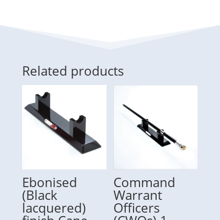
Related products
Ebonised
Command
(Black
Warrant
lacquered)
Officers