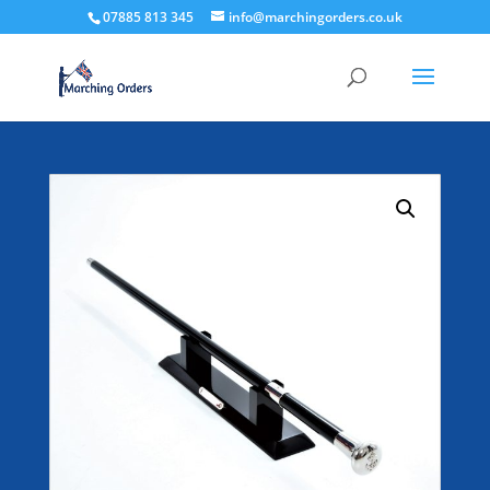
07885 813 345
info@marchingorders.co.uk