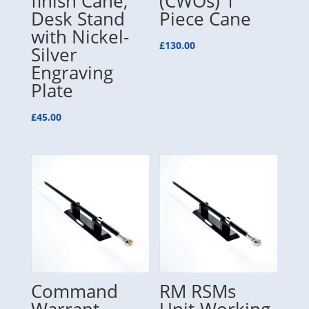
finish Cane,
(CWOs) 1
Desk Stand
Piece Cane
with Nickel-
£
130.00
Silver
Engraving
Plate
£
45.00
Command
RM RSMs