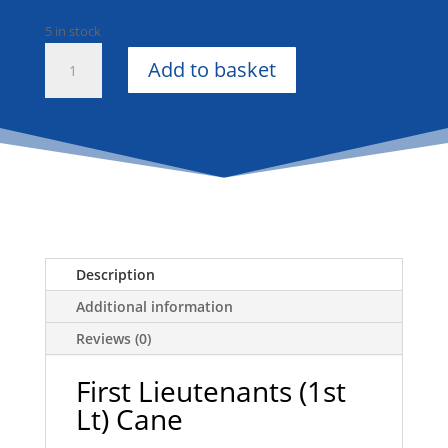
5 in stock
First
Add to basket
Lieutenants
(1st
Lt)
1
Piece
Cane
quantity
Description
Additional information
Reviews (0)
First Lieutenants (1st
Lt) Cane