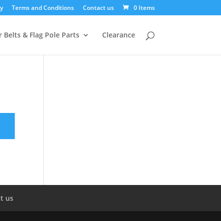
y
Terms and Conditions
Contact us
0 Items
 Belts & Flag Pole Parts
Clearance
t us