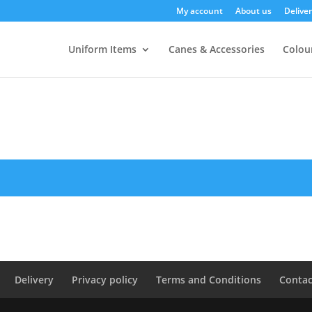
My account
About us
Deliver
Uniform Items
Canes & Accessories
Colour
Delivery
Privacy policy
Terms and Conditions
Contac