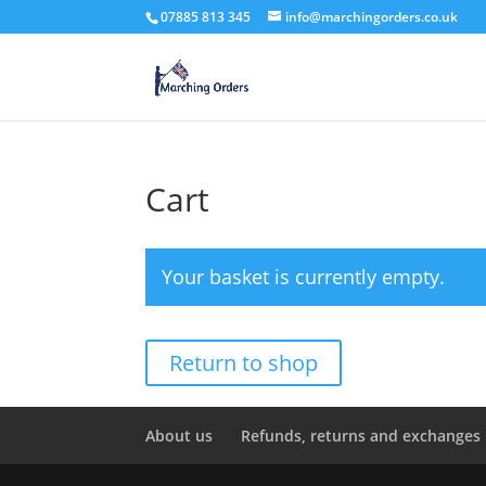
07885 813 345
info@marchingorders.co.uk
Cart
Your basket is currently empty.
Return to shop
About us
Refunds, returns and exchanges